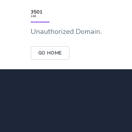
3501
246
Unauthorized Domain.
GO HOME